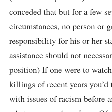
conceded that but for a few se
circumstances, no person or g
responsibility for his or her s
assistance should not necessa
position) If one were to watc
killings of recent years you’d
with issues of racism before 