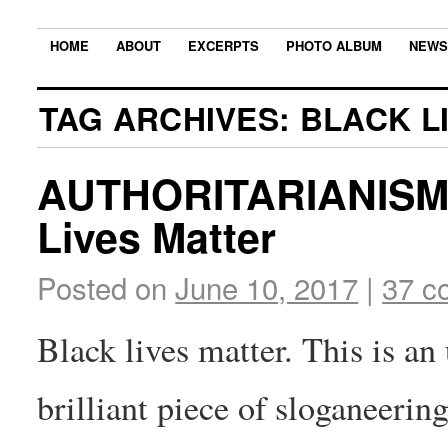
HOME
ABOUT
EXCERPTS
PHOTO ALBUM
NEWS
TAG ARCHIVES:
BLACK L
AUTHORITARIANISM
Lives Matter
Posted on
June 10, 2017
|
37 c
Black lives matter. This is an
brilliant piece of sloganeerin