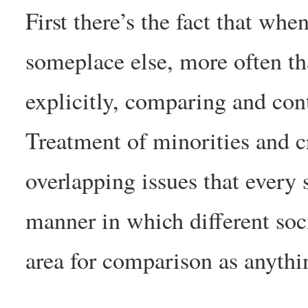
First there’s the fact that wh
someplace else, more often tha
explicitly, comparing and cont
Treatment of minorities and 
overlapping issues that every 
manner in which different soci
area for comparison as anythi