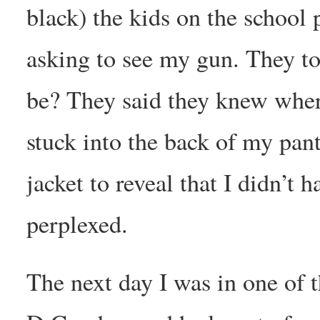
black) the kids on the school 
asking to see my gun. They to
be? They said they knew where
stuck into the back of my pan
jacket to reveal that I didn’t
perplexed.
The next day I was in one of t