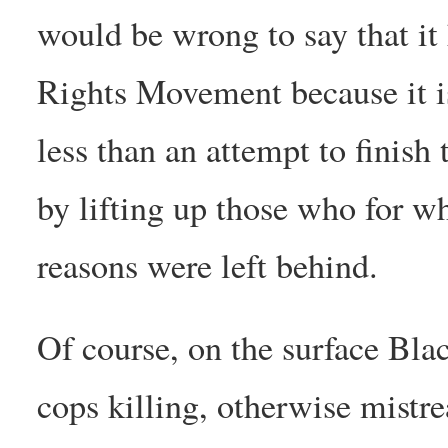
would be wrong to say that it
Rights Movement because it is
less than an attempt to finish 
by lifting up those who for w
reasons were left behind.
Of course, on the surface Blac
cops killing, otherwise mistre