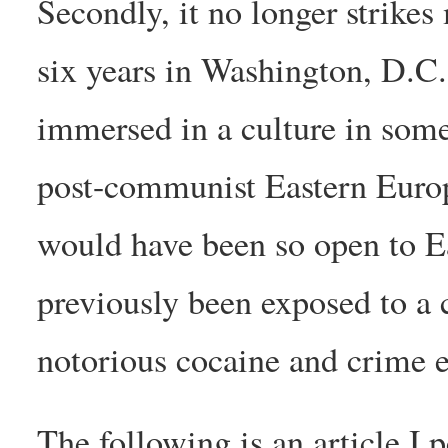
Secondly, it no longer strikes
six years in Washington, D.C. 
immersed in a culture in some 
post-communist Eastern Europe
would have been so open to Ea
previously been exposed to a 
notorious cocaine and crime 
The following is an article I