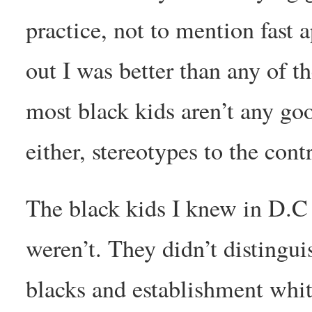
practice, not to mention fast 
out I was better than any of th
most black kids aren’t any go
either, stereotypes to the cont
The black kids I knew in D.C 
weren’t. They didn’t disting
blacks and establishment whit