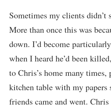
Sometimes my clients didn’t s
More than once this was beca
down. I’d become particularly
when I heard he’d been killed,
to Chris’s home many times, pr
kitchen table with my papers 
friends came and went. Chris