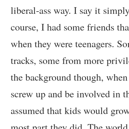
liberal-ass way. I say it simpl
course, I had some friends tha
when they were teenagers. So
tracks, some from more privi
the background though, when I
screw up and be involved in th
assumed that kids would grow 
most part they did. The world