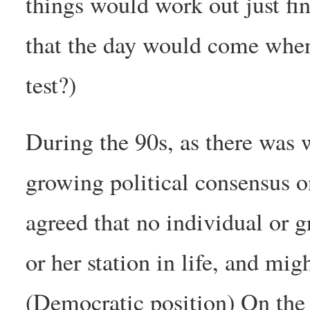
things would work out just f
that the day would come when 
test?)
During the 90s, as there was 
growing political consensus o
agreed that no individual or 
or her station in life, and mi
(Democratic position) On the