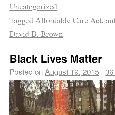
Uncategorized
Tagged
Affordable Care Act
,
au
David B. Brown
Black Lives Matter
Posted on
August 19, 2015
|
36