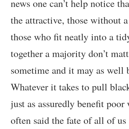
news one can’t help notice tha
the attractive, those without 
those who fit neatly into a ti
together a majority don’t matt
sometime and it may as well 
Whatever it takes to pull black
just as assuredly benefit poo
often said the fate of all of us