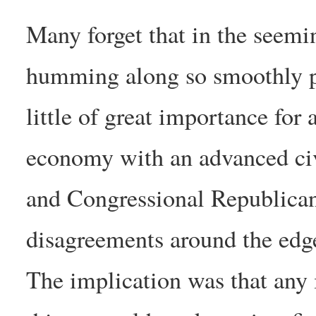
Many forget that in the seemi
humming along so smoothly pu
little of great importance for
economy with an advanced civi
and Congressional Republican
disagreements around the edges
The implication was that any 