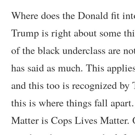
Where does the Donald fit into
Trump is right about some thi
of the black underclass are n
has said as much. This applies
and this too is recognized by
this is where things fall apar
Matter is Cops Lives Matter. O