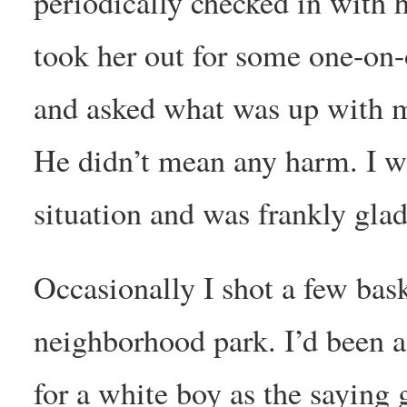
periodically checked in with h
took her out for some one-on
and asked what was up with me
He didn’t mean any harm. I wa
situation and was frankly gla
Occasionally I shot a few bask
neighborhood park. I’d been a
for a white boy as the sayin