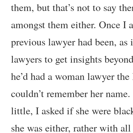
them, but that’s not to say the
amongst them either. Once I 
previous lawyer had been, as it
lawyers to get insights beyond
he’d had a woman lawyer the l
couldn’t remember her name. 
little, I asked if she were bla
she was either, rather with al