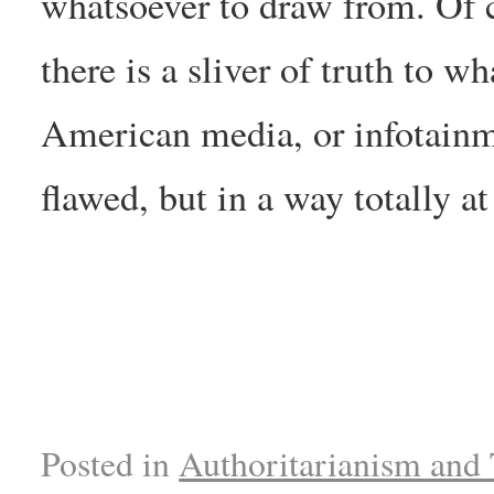
whatsoever to draw from. Of c
there is a sliver of truth to w
American media, or infotainme
flawed, but in a way totally a
Posted in
Authoritarianism and