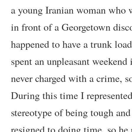
a young Iranian woman who w
in front of a Georgetown dis
happened to have a trunk load
spent an unpleasant weekend i
never charged with a crime, so 
During this time I represented
stereotype of being tough an
resigned to doing time, so he