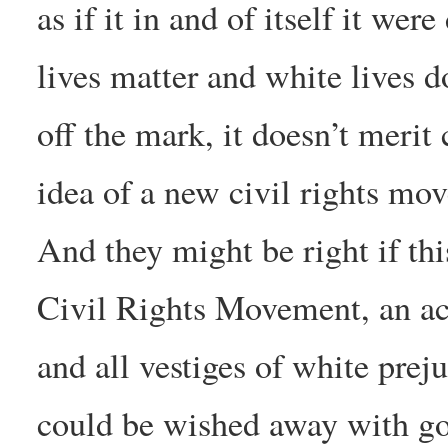
as if it in and of itself it we
lives matter and white lives do
off the mark, it doesn’t merit
idea of a new civil rights mo
And they might be right if th
Civil Rights Movement, an ac
and all vestiges of white prej
could be wished away with goo