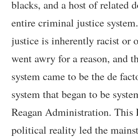
blacks, and a host of related
entire criminal justice system.
justice is inherently racist or
went awry for a reason, and th
system came to be the de fact
system that began to be syste
Reagan Administration. This
political reality led the mai