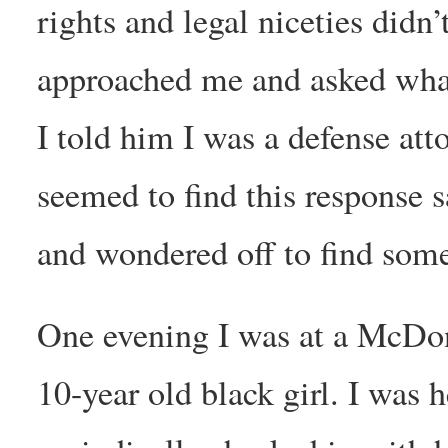
rights and legal niceties didn
approached me and asked what
I told him I was a defense att
seemed to find this response 
and wondered off to find some
One evening I was at a McDon
10-year old black girl. I was 