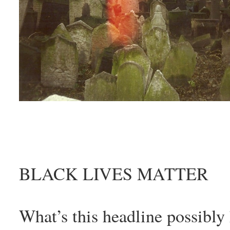
BLACK LIVES MATTER
What’s this headline possibly