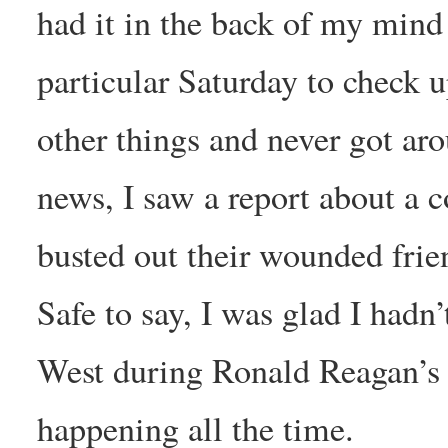
had it in the back of my mind 
particular Saturday to check u
other things and never got ar
news, I saw a report about a
busted out their wounded frien
Safe to say, I was glad I hadn
West during Ronald Reagan’s g
happening all the time.