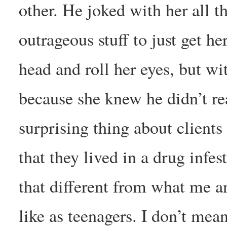
other. He joked with her all 
outrageous stuff to just get 
head and roll her eyes, but wi
because she knew he didn’t r
surprising thing about clients
that they lived in a drug infe
that different from what me a
like as teenagers. I don’t me