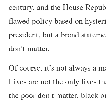
century, and the House Republ
flawed policy based on hyster
president, but a broad stateme
don’t matter.
Of course, it’s not always a m
Lives are not the only lives th
the poor don’t matter, black o