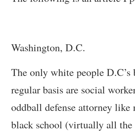
Washington, D.C.
The only white people D.C’s 
regular basis are social worke
oddball defense attorney like
black school (virtually all the 