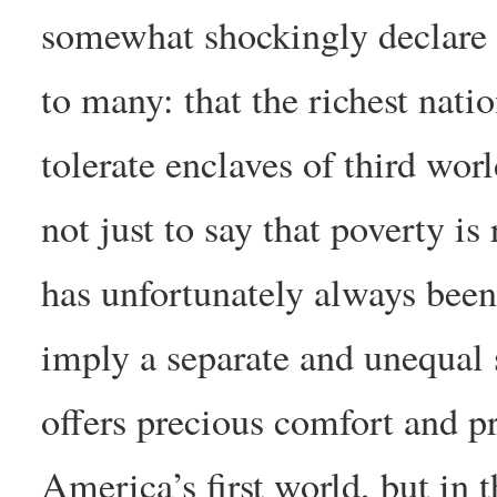
somewhat shockingly declare
to many: that the richest nati
tolerate enclaves of third worl
not just to say that poverty i
has unfortunately always been
imply a separate and unequal s
offers precious comfort and pr
America’s first world, but in 