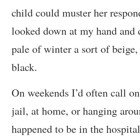
child could muster her respond
looked down at my hand and c
pale of winter a sort of beige,
black.
On weekends I’d often call on
jail, at home, or hanging arou
happened to be in the hospita