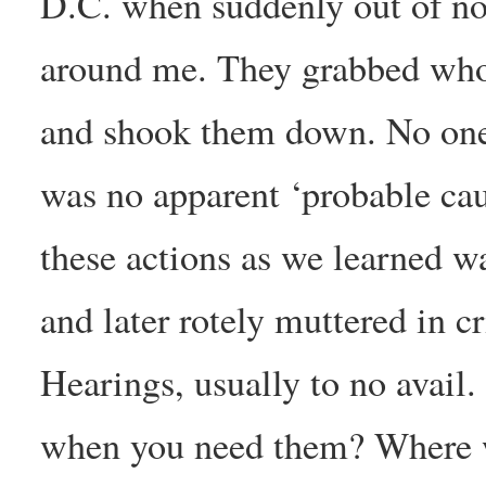
D.C. when suddenly out of n
around me. They grabbed whoe
and shook them down. No one 
was no apparent ‘probable caus
these actions as we learned wa
and later rotely muttered in c
Hearings, usually to no avai
when you need them? Where 