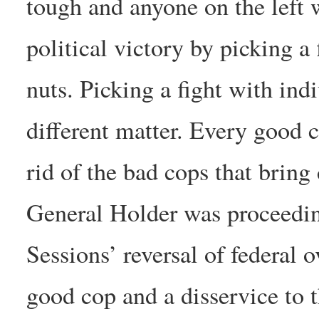
tough and anyone on the left 
political victory by picking a 
nuts. Picking a fight with ind
different matter. Every good 
rid of the bad cops that bring
General Holder was proceedin
Sessions’ reversal of federal o
good cop and a disservice to t