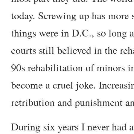
today. Screwing up has more 
things were in D.C., so long as
courts still believed in the re
90s rehabilitation of minors 
become a cruel joke. Increasi
retribution and punishment an
During six years I never had a