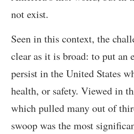
not exist.
Seen in this context, the chal
clear as it is broad: to put an
persist in the United States wh
health, or safety. Viewed in t
which pulled many out of third
swoop was the most significant 