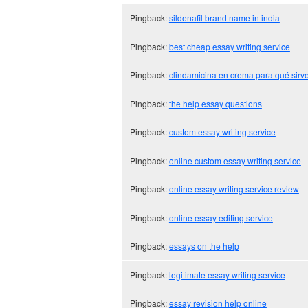
Pingback:
sildenafil brand name in india
Pingback:
best cheap essay writing service
Pingback:
clindamicina en crema para qué sirv
Pingback:
the help essay questions
Pingback:
custom essay writing service
Pingback:
online custom essay writing service
Pingback:
online essay writing service review
Pingback:
online essay editing service
Pingback:
essays on the help
Pingback:
legitimate essay writing service
Pingback:
essay revision help online