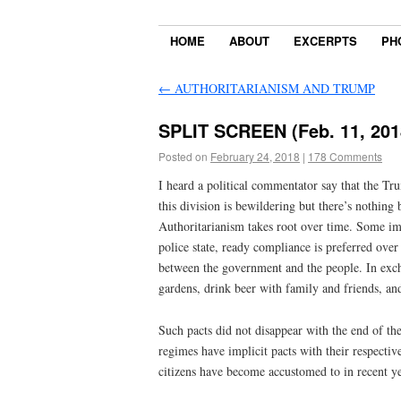
HOME
ABOUT
EXCERPTS
PH
←
AUTHORITARIANISM AND TRUMP
SPLIT SCREEN (Feb. 11, 201
Posted on
February 24, 2018
|
178 Comments
I heard a political commentator say that the Tru
this division is bewildering but there’s nothin
Authoritarianism takes root over time. Some imag
police state, ready compliance is preferred ove
between the government and the people. In exch
gardens, drink beer with family and friends, an
Such pacts did not disappear with the end of th
regimes have implicit pacts with their respective
citizens have become accustomed to in recent ye