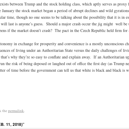
ct exists between Trump and the stock holding class, which aptly serves as proxy 
 January the stock market began a period of abrupt declines and wild gyrations.
cular time, though no one seems to be talking about the possibility that it is in
 will last is anyone’s guess. Should a major crash occur the jig might well be
pens if the market doesn’t crash? The pact in the Czech Republic held firm for 
utonomy in exchange for prosperity and convenience is a mostly unconscious ch
uences of living under an Authoritarian State versus the daily challenges of liv
d; that’s why they’re so easy to conflate and explain away. If an Authoritaria
n the risk of being deposed or laughed out of office the first day (as Trump nea
ter of time before the government can tell us that white is black and black is w
k the
permalink
.
. 11, 2018)
”