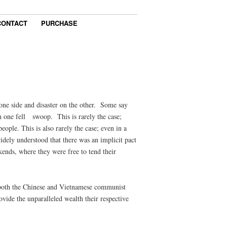
CONTACT
PURCHASE
 one side and disaster on the other. Some say
in one fell swoop. This is rarely the case;
ople. This is also rarely the case; even in a
dely understood that there was an implicit pact
ends, where they were free to tend their
at both the Chinese and Vietnamese communist
rovide the unparalleled wealth their respective