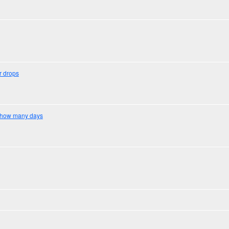
r drops
on how many days