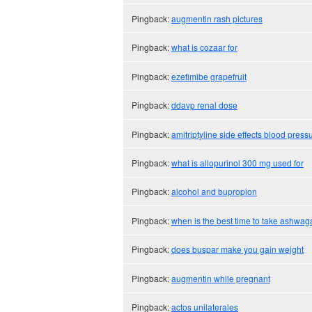
Pingback:
augmentin rash pictures
Pingback:
what is cozaar for
Pingback:
ezetimibe grapefruit
Pingback:
ddavp renal dose
Pingback:
amitriptyline side effects blood press
Pingback:
what is allopurinol 300 mg used for
Pingback:
alcohol and bupropion
Pingback:
when is the best time to take ashwa
Pingback:
does buspar make you gain weight
Pingback:
augmentin while pregnant
Pingback:
actos unilaterales