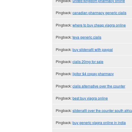
Pingback:
united kingdom pharmacy online
Pingback:
canadian pharmacy generic cialis
Pingback:
where to buy cheap viagra online
Pingback:
teva generic cialis
Pingback:
buy sildenafil with paypal
Pingback:
cialis 20mg for sale
Pingback:
lipitor $4 copay pharmacy
Pingback:
cialis alternative over the counter
Pingback:
best buy viagra online
Pingback:
sildenafil over the counter south afric
Pingback:
buy generic viagra online in india