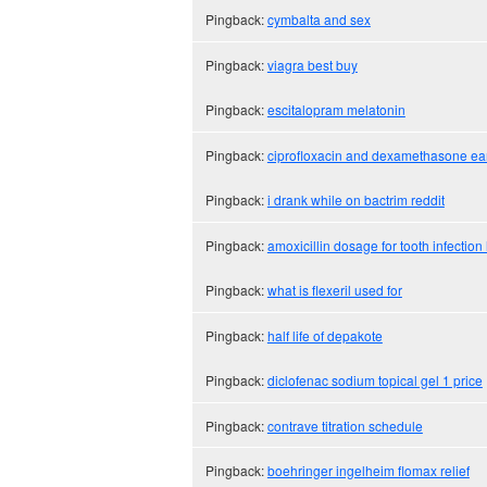
Pingback:
cymbalta and sex
Pingback:
viagra best buy
Pingback:
escitalopram melatonin
Pingback:
ciprofloxacin and dexamethasone ea
Pingback:
i drank while on bactrim reddit
Pingback:
amoxicillin dosage for tooth infecti
Pingback:
what is flexeril used for
Pingback:
half life of depakote
Pingback:
diclofenac sodium topical gel 1 price
Pingback:
contrave titration schedule
Pingback:
boehringer ingelheim flomax relief