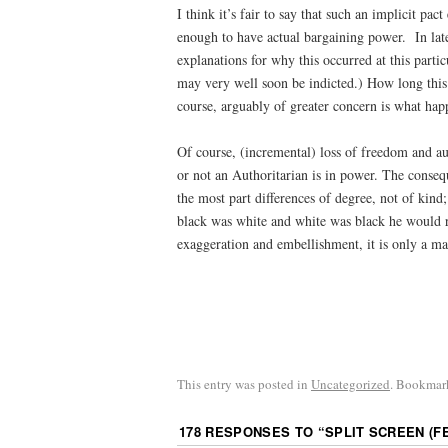
I think it’s fair to say that such an implicit pa
enough to have actual bargaining power. In late
explanations for why this occurred at this parti
may very well soon be indicted.) How long this
course, arguably of greater concern is what hap
Of course, (incremental) loss of freedom and a
or not an Authoritarian is in power. The conseq
the most part differences of degree, not of kin
black was white and white was black he would ru
exaggeration and embellishment, it is only a mat
This entry was posted in
Uncategorized
. Bookmar
178 RESPONSES TO “
SPLIT SCREEN (FEB