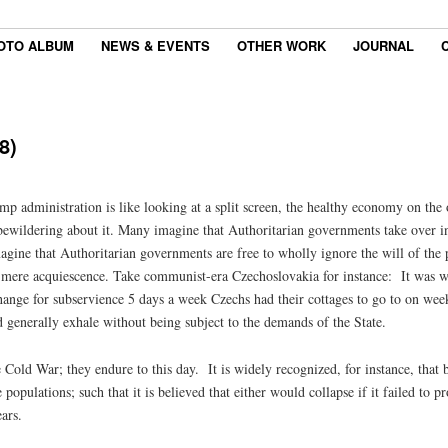
OTO ALBUM
NEWS & EVENTS
OTHER WORK
JOURNAL
8)
mp administration is like looking at a split screen, the healthy economy on the
g bewildering about it. Many imagine that Authoritarian governments take over 
ine that Authoritarian governments are free to wholly ignore the will of the pe
r mere acquiescence. Take communist-era Czechoslovakia for instance: It was wi
ange for subservience 5 days a week Czechs had their cottages to go to on week
d generally exhale without being subject to the demands of the State.
e Cold War; they endure to this day. It is widely recognized, for instance, th
 populations; such that it is believed that either would collapse if it failed to p
ars.