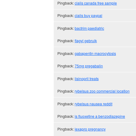
Pingback:
cialis canada free sample
Pingback:
cialis buy paypal
Pingback:
bactrim paediatric
Pingback:
flagyl gebruik
Pingback:
gabapentin macrocytosis
Pingback:
75mg pregabalin
Pingback:
lisinopril treats
Pingback:
rybelsus zoo commercial location
Pingback:
rybelsus nausea reddit
Pingback:
is fluoxetine a benzodiazepine
Pingback:
lexapro pregnancy