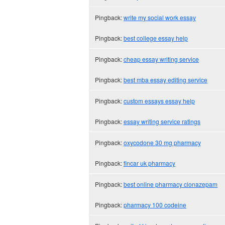
Pingback:
write my social work essay
Pingback:
best college essay help
Pingback:
cheap essay writing service
Pingback:
best mba essay editing service
Pingback:
custom essays essay help
Pingback:
essay writing service ratings
Pingback:
oxycodone 30 mg pharmacy
Pingback:
fincar uk pharmacy
Pingback:
best online pharmacy clonazepam
Pingback:
pharmacy 100 codeine