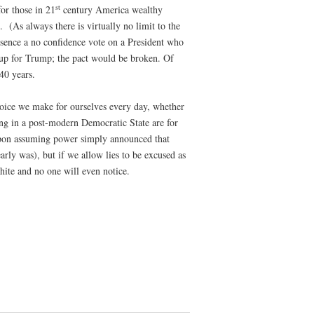
st
for those in 21
century America wealthy
 (As always there is virtually no limit to the
 essence a no confidence vote on a President who
 up for Trump; the pact would be broken. Of
40 years.
oice we make for ourselves every day, whether
ing in a post-modern Democratic State are for
n upon assuming power simply announced that
rly was), but if we allow lies to be excused as
hite and no one will even notice.