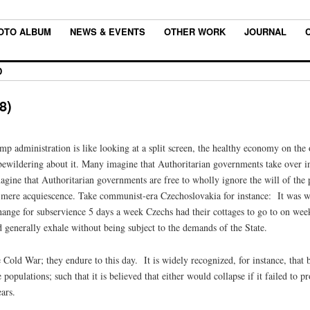
OTO ALBUM
NEWS & EVENTS
OTHER WORK
JOURNAL
D
8)
mp administration is like looking at a split screen, the healthy economy on the
g bewildering about it. Many imagine that Authoritarian governments take over 
ine that Authoritarian governments are free to wholly ignore the will of the pe
r mere acquiescence. Take communist-era Czechoslovakia for instance: It was wi
ange for subservience 5 days a week Czechs had their cottages to go to on week
d generally exhale without being subject to the demands of the State.
e Cold War; they endure to this day. It is widely recognized, for instance, th
 populations; such that it is believed that either would collapse if it failed to p
ars.