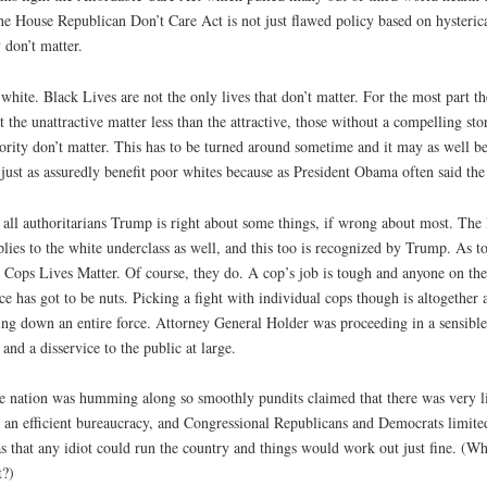
d the House Republican Don’t Care Act is not just flawed policy based on hysteric
 don’t matter.
white. Black Lives are not the only lives that don’t matter. For the most part th
 the unattractive matter less than the attractive, those without a compelling stor
ority don’t matter. This has to be turned around sometime and it may as well b
 just as assuredly benefit poor whites because as President Obama often said the fa
 all authoritarians Trump is right about some things, if wrong about most. The 
es to the white underclass as well, and this too is recognized by Trump. As to w
 Cops Lives Matter. Of course, they do. A cop’s job is tough and anyone on the
ice has got to be nuts. Picking a fight with individual cops though is altogether
ring down an entire force. Attorney General Holder was proceeding in a sensible
 and a disservice to the public at large.
he nation was humming along so smoothly pundits claimed that there was very lit
 an efficient bureaucracy, and Congressional Republicans and Democrats limited
as that any idiot could run the country and things would work out just fine. (
t?)