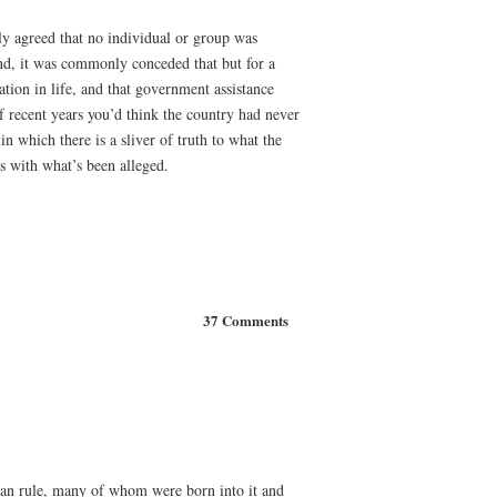
ly agreed that no individual or group was
and, it was commonly conceded that but for a
ation in life, and that government assistance
f recent years you’d think the country had never
n which there is a sliver of truth to what the
ds with what’s been alleged.
37 Comments
rian rule, many of whom were born into it and