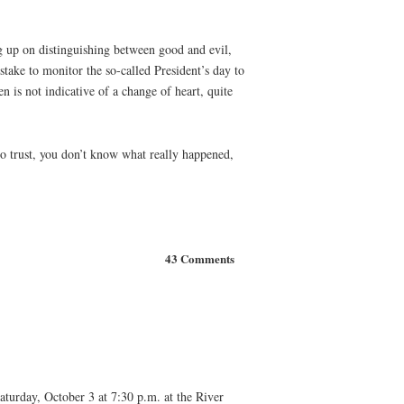
ng up on distinguishing between good and evil,
stake to monitor the so-called President’s day to
n is not indicative of a change of heart, quite
to trust, you don’t know what really happened,
43 Comments
aturday, October 3 at 7:30 p.m. at the River