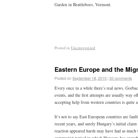
Garden in Brattleboro, Vermont.
Posted in
Uncategorized
Eastern Europe and the Mig
Posted on
September 18, 2015
|
30 comments
Every once in a while there’s real news. Gorbach
events, and the first attempts are usually way o
accepting help from western countries is quite 
It’s not to say East European countries are fau
recent years, and surely Hungary’s initial clai
reaction appeared harsh may have had as much t
communist period in which Hungary has arguabl