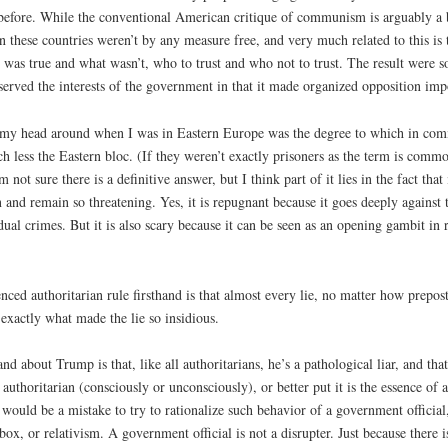
before. While the conventional American critique of communism is arguably a bit
rtain these countries weren’t by any measure free, and very much related to this 
was true and what wasn’t, who to trust and who not to trust. The result were so
served the interests of the government in that it made organized opposition impos
p my head around when I was in Eastern Europe was the degree to which in co
ch less the Eastern bloc. (If they weren’t exactly prisoners as the term is com
m not sure there is a definitive answer, but I think part of it lies in the fact tha
d remain so threatening. Yes, it is repugnant because it goes deeply against t
ual crimes. But it is also scary because it can be seen as an opening gambit in
ed authoritarian rule firsthand is that almost every lie, no matter how preposter
s exactly what made the lie so insidious.
nd about Trump is that, like all authoritarians, he’s a pathological liar, and tha
 authoritarian (consciously or unconsciously), or better put it is the essence of au
. It would be a mistake to try to rationalize such behavior of a government officia
e box, or relativism. A government official is not a disrupter. Just because there