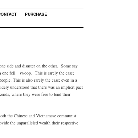
CONTACT
PURCHASE
 one side and disaster on the other. Some say
in one fell swoop. This is rarely the case;
ople. This is also rarely the case; even in a
dely understood that there was an implicit pact
ends, where they were free to tend their
at both the Chinese and Vietnamese communist
rovide the unparalleled wealth their respective