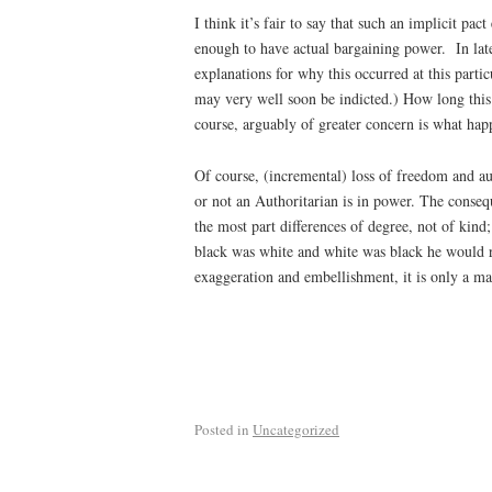
I think it’s fair to say that such an implicit pa
enough to have actual bargaining power. In late
explanations for why this occurred at this parti
may very well soon be indicted.) How long this
course, arguably of greater concern is what hap
Of course, (incremental) loss of freedom and a
or not an Authoritarian is in power. The conseq
the most part differences of degree, not of kin
black was white and white was black he would ru
exaggeration and embellishment, it is only a mat
Posted in
Uncategorized