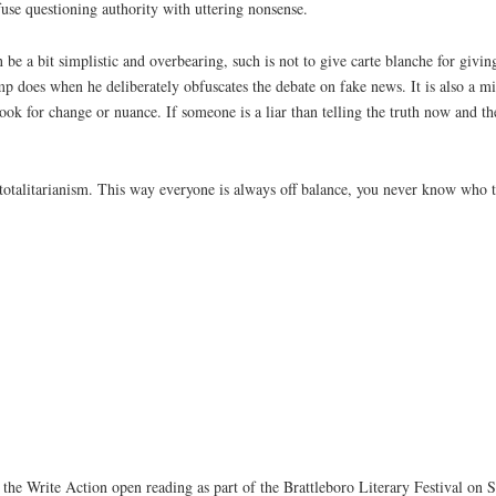
nfuse questioning authority with uttering nonsense.
be a bit simplistic and overbearing, such is not to give carte blanche for givi
ump does when he deliberately obfuscates the debate on fake news. It is also a mi
ook for change or nuance. If someone is a liar than telling the truth now and the
f totalitarianism. This way everyone is always off balance, you never know who 
 the Write Action open reading as part of the Brattleboro Literary Festival on S