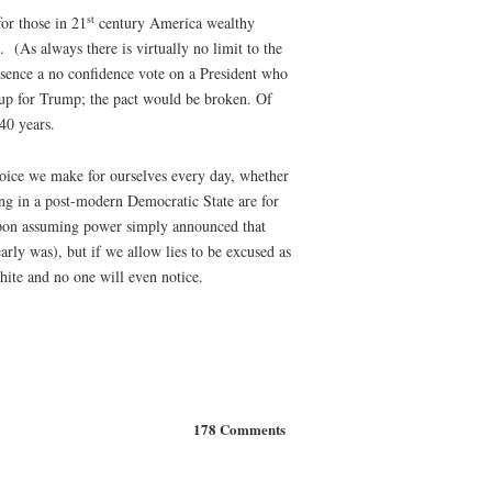
st
for those in 21
century America wealthy
 (As always there is virtually no limit to the
 essence a no confidence vote on a President who
 up for Trump; the pact would be broken. Of
40 years.
oice we make for ourselves every day, whether
ing in a post-modern Democratic State are for
n upon assuming power simply announced that
rly was), but if we allow lies to be excused as
hite and no one will even notice.
178 Comments