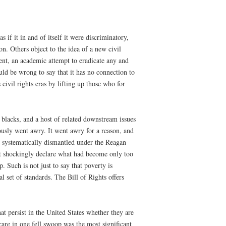
 if it in and of itself it were discriminatory,
ion. Others object to the idea of a new civil
nt, an academic attempt to eradicate any and
uld be wrong to say that it has no connection to
 civil rights eras by lifting up those who for
 blacks, and a host of related downstream issues
riously went awry. It went awry for a reason, and
be systematically dismantled under the Reagan
t shockingly declare what had become only too
. Such is not just to say that poverty is
 set of standards. The Bill of Rights offers
hat persist in the United States whether they are
care in one fell swoop was the most significant