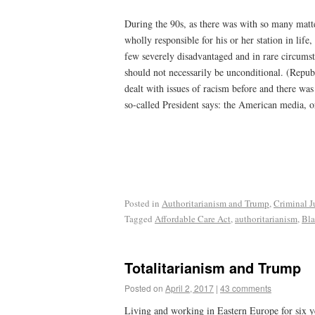
During the 90s, as there was with so many matte
wholly responsible for his or her station in li
few severely disadvantaged and in rare circumsta
should not necessarily be unconditional. (Repub
dealt with issues of racism before and there was
so-called President says: the American media, or
Posted in
Authoritarianism and Trump
,
Criminal J
Tagged
Affordable Care Act
,
authoritarianism
,
Bla
Totalitarianism and Trump
Posted on
April 2, 2017
|
43 comments
Living and working in Eastern Europe for six y