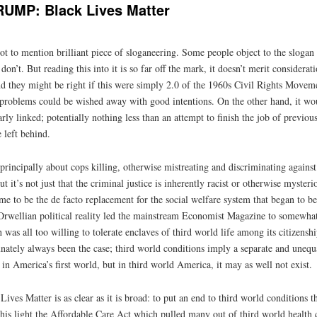
MP: Black Lives Matter
ot to mention brilliant piece of sloganeering. Some people object to the slogan as
on’t. But reading this into it is so far off the mark, it doesn’t merit considerat
d they might be right if this were simply 2.0 of the 1960s Civil Rights Moveme
if problems could be wished away with good intentions. On the other hand, it wo
ly linked; potentially nothing less than an attempt to finish the job of previous
 left behind.
principally about cops killing, otherwise mistreating and discriminating against
ut it’s not just that the criminal justice is inherently racist or otherwise myste
came to be the de facto replacement for the social welfare system that began to 
rwellian political reality led the mainstream Economist Magazine to somewha
 was all too willing to tolerate enclaves of third world life among its citizenship
ately always been the case; third world conditions imply a separate and unequal
 in America’s first world, but in third world America, it may as well not exist.
Lives Matter is as clear as it is broad: to put an end to third world conditions t
 this light the Affordable Care Act which pulled many out of third world health 