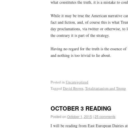
what constitutes the truth, it is a mistake to co
While it may be true the American narrative can 
fact and fiction, and, of course this is what Tr
day proclamations, via twitter or otherwise, to l
the contrary it is part of the strategy.
Having no regard for the truth is the essence o
and nothing is too trivial to lie about.
Posted in
Uncategorized
Tagged
David Brown
,
Totalitarianism and Trump
OCTOBER 3 READING
Posted on
October 1, 2015
|
25 comments
I will be reading from East European Dairies at