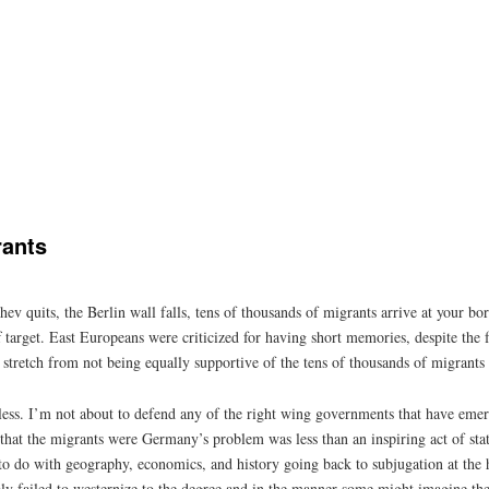
rants
ev quits, the Berlin wall falls, tens of thousands of migrants arrive at your bor
ff target. East Europeans were criticized for having short memories, despite th
a stretch from not being equally supportive of the tens of thousands of migrants
ltless. I’m not about to defend any of the right wing governments that have em
m that the migrants were Germany’s problem was less than an inspiring act of st
o do with geography, economics, and history going back to subjugation at the 
y failed to westernize to the degree and in the manner some might imagine th