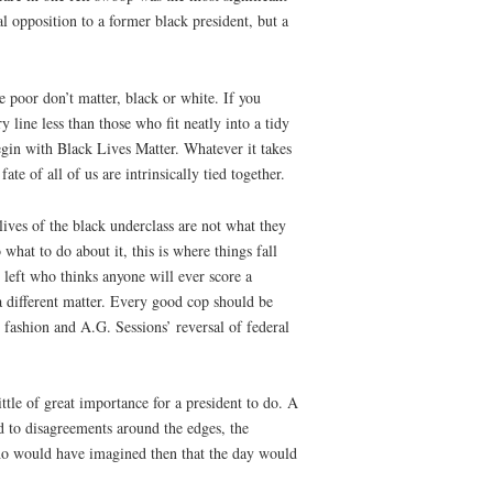
al opposition to a former black president, but a
e poor don’t matter, black or white. If you
y line less than those who fit neatly into a tidy
egin with Black Lives Matter. Whatever it takes
te of all of us are intrinsically tied together.
lives of the black underclass are not what they
hat to do about it, this is where things fall
 left who thinks anyone will ever score a
 a different matter. Every good cop should be
 fashion and A.G. Sessions’ reversal of federal
tle of great importance for a president to do. A
 to disagreements around the edges, the
Who would have imagined then that the day would