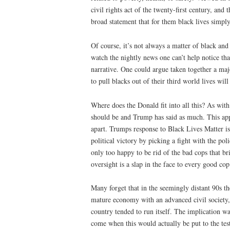
civil rights act of the twenty-first century, an
broad statement that for them black lives simply
Of course, it’s not always a matter of black and 
watch the nightly news one can’t help notice that
narrative. One could argue taken together a maj
to pull blacks out of their third world lives will
Where does the Donald fit into all this? As with
should be and Trump has said as much. This appli
apart. Trumps response to Black Lives Matter is
political victory by picking a fight with the pol
only too happy to be rid of the bad cops that b
oversight is a slap in the face to every good cop
Many forget that in the seemingly distant 90s t
mature economy with an advanced civil society,
country tended to run itself. The implication w
come when this would actually be put to the tes