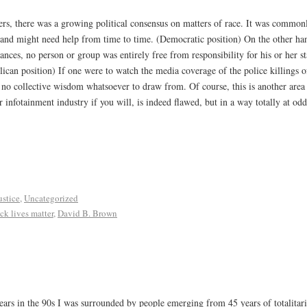
rs, there was a growing political consensus on matters of race. It was common
fe, and might need help from time to time. (Democratic position) On the other h
nces, no person or group was entirely free from responsibility for his or her st
lican position) If one were to watch the media coverage of the police killings o
 no collective wisdom whatsoever to draw from. Of course, this is another area i
 infotainment industry if you will, is indeed flawed, but in a way totally at od
ustice
,
Uncategorized
ck lives matter
,
David B. Brown
ears in the 90s I was surrounded by people emerging from 45 years of totalita