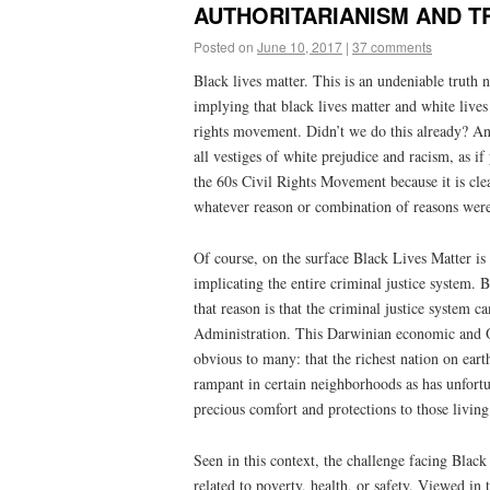
AUTHORITARIANISM AND TRU
Posted on
June 10, 2017
|
37 comments
Black lives matter. This is an undeniable truth n
implying that black lives matter and white lives d
rights movement. Didn’t we do this already? An
all vestiges of white prejudice and racism, as 
the 60s Civil Rights Movement because it is clear
whatever reason or combination of reasons were
Of course, on the surface Black Lives Matter is 
implicating the entire criminal justice system. B
that reason is that the criminal justice system 
Administration. This Darwinian economic and O
obvious to many: that the richest nation on earth
rampant in certain neighborhoods as has unfortun
precious comfort and protections to those living
Seen in this context, the challenge facing Black 
related to poverty, health, or safety. Viewed in