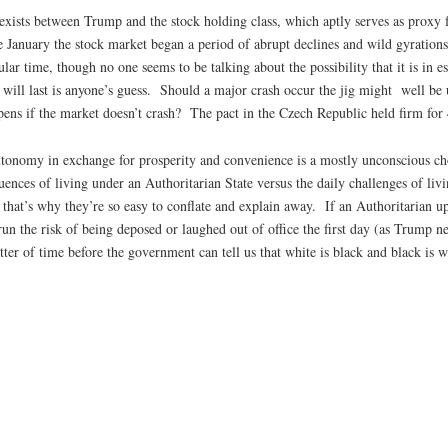
ct exists between Trump and the stock holding class, which aptly serves as proxy 
 January the stock market began a period of abrupt declines and wild gyrations.
cular time, though no one seems to be talking about the possibility that it is in
 will last is anyone’s guess. Should a major crash occur the jig might well be
pens if the market doesn’t crash? The pact in the Czech Republic held firm for 
utonomy in exchange for prosperity and convenience is a mostly unconscious ch
uences of living under an Authoritarian State versus the daily challenges of liv
d; that’s why they’re so easy to conflate and explain away. If an Authoritaria
n the risk of being deposed or laughed out of office the first day (as Trump nea
ter of time before the government can tell us that white is black and black is w