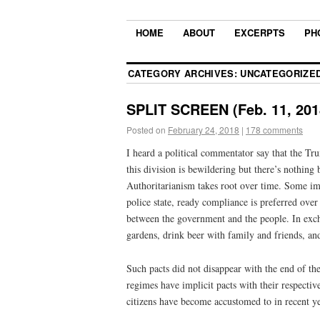
HOME
ABOUT
EXCERPTS
PH
CATEGORY ARCHIVES:
UNCATEGORIZE
SPLIT SCREEN (Feb. 11, 201
Posted on
February 24, 2018
|
178 comments
I heard a political commentator say that the Tru
this division is bewildering but there’s nothin
Authoritarianism takes root over time. Some imag
police state, ready compliance is preferred ove
between the government and the people. In exch
gardens, drink beer with family and friends, an
Such pacts did not disappear with the end of th
regimes have implicit pacts with their respective
citizens have become accustomed to in recent ye