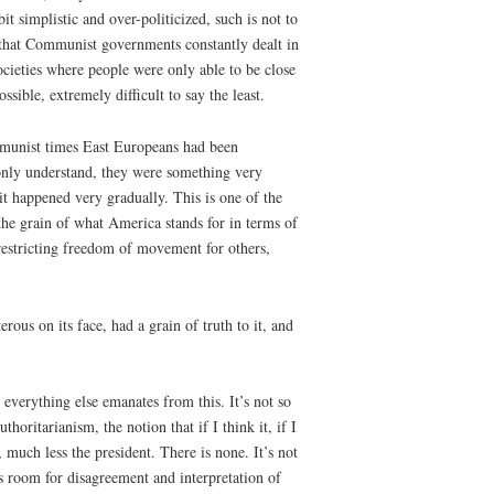
 simplistic and over-politicized, such is not to
is that Communist governments constantly dealt in
cieties where people were only able to be close
sible, extremely difficult to say the least.
mmunist times East Europeans had been
monly understand, they were something very
t it happened very gradually. This is one of the
he grain of what America stands for in terms of
 restricting freedom of movement for others,
ous on its face, had a grain of truth to it, and
t everything else emanates from this. It’s not so
thoritarianism, the notion that if I think it, if I
l, much less the president. There is none. It’s not
 is room for disagreement and interpretation of