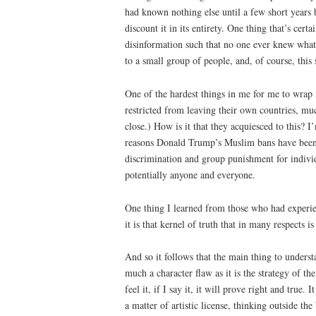
had known nothing else until a few short years 
discount it in its entirety. One thing that’s ce
disinformation such that no one ever knew what 
to a small group of people, and, of course, this 
One of the hardest things in me for me to wra
restricted from leaving their own countries, mu
close.) How is it that they acquiesced to this? I’
reasons Donald Trump’s Muslim bans have been an
discrimination and group punishment for individ
potentially anyone and everyone.
One thing I learned from those who had experienc
it is that kernel of truth that in many respects i
And so it follows that the main thing to understa
much a character flaw as it is the strategy of the
feel it, if I say it, it will prove right and true
a matter of artistic license, thinking outside th