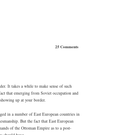
25 Comments
der. It takes a while to make sense of such
e fact that emerging from Soviet occupation and
 showing up at your border.
erged in a number of East European countries in
atesmanship. But the fact that East European
hands of the Ottoman Empire as to a post-
ey should have.