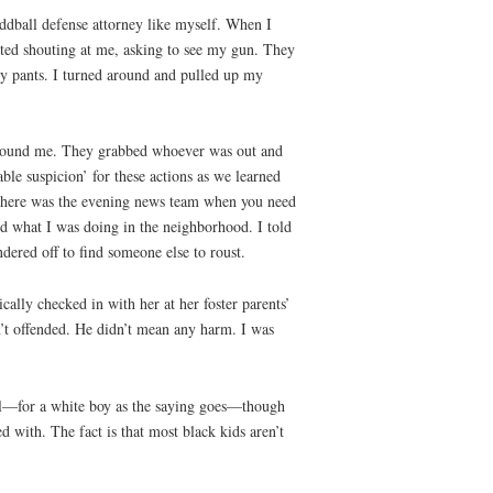
oddball defense attorney like myself. When I
tarted shouting at me, asking to see my gun. They
my pants. I turned around and pulled up my
 around me. They grabbed whoever was out and
le suspicion’ for these actions as we learned
. Where was the evening news team when you need
 what I was doing in the neighborhood. I told
dered off to find someone else to roust.
ally checked in with her at her foster parents’
’t offended. He didn’t mean any harm. I was
ool—for a white boy as the saying goes—though
d with. The fact is that most black kids aren’t