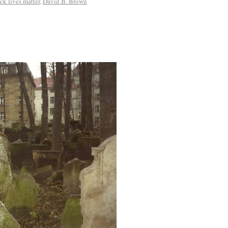
ck lives matter
,
David B. Brown