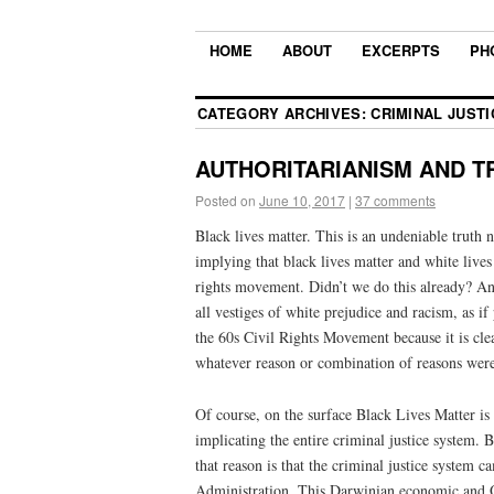
HOME
ABOUT
EXCERPTS
PH
CATEGORY ARCHIVES:
CRIMINAL JUSTI
AUTHORITARIANISM AND TRU
Posted on
June 10, 2017
|
37 comments
Black lives matter. This is an undeniable truth n
implying that black lives matter and white lives d
rights movement. Didn’t we do this already? An
all vestiges of white prejudice and racism, as 
the 60s Civil Rights Movement because it is clear
whatever reason or combination of reasons were
Of course, on the surface Black Lives Matter is 
implicating the entire criminal justice system. B
that reason is that the criminal justice system 
Administration. This Darwinian economic and O