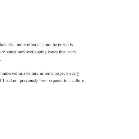
ace else, more often than not he or she is
s are sometimes overlapping issues that every
.
t immersed in a culture in some respects every
 I had not previously been exposed to a culture