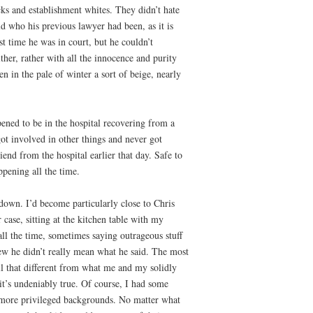
ks and establishment whites. They didn’t hate
ld who his previous lawyer had been, as it is
st time he was in court, but he couldn’t
ther, rather with all the innocence and purity
 in the pale of winter a sort of beige, nearly
pened to be in the hospital recovering from a
got involved in other things and never got
nd from the hospital earlier that day. Safe to
ppening all the time.
down. I’d become particularly close to Chris
case, sitting at the kitchen table with my
ll the time, sometimes saying outrageous stuff
new he didn’t really mean what he said. The most
ll that different from what me and my solidly
it’s undeniably true. Of course, I had some
m more privileged backgrounds. No matter what