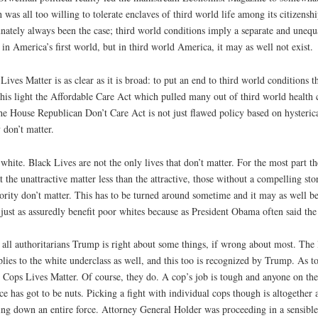
 was all too willing to tolerate enclaves of third world life among its citizenship
ately always been the case; third world conditions imply a separate and unequal
 in America’s first world, but in third world America, it may as well not exist.
Lives Matter is as clear as it is broad: to put an end to third world conditions t
 this light the Affordable Care Act which pulled many out of third world health 
d the House Republican Don’t Care Act is not just flawed policy based on hysteric
 don’t matter.
white. Black Lives are not the only lives that don’t matter. For the most part th
 the unattractive matter less than the attractive, those without a compelling stor
ority don’t matter. This has to be turned around sometime and it may as well b
 just as assuredly benefit poor whites because as President Obama often said the fa
 all authoritarians Trump is right about some things, if wrong about most. The 
es to the white underclass as well, and this too is recognized by Trump. As to w
 Cops Lives Matter. Of course, they do. A cop’s job is tough and anyone on the
ice has got to be nuts. Picking a fight with individual cops though is altogether
ring down an entire force. Attorney General Holder was proceeding in a sensible