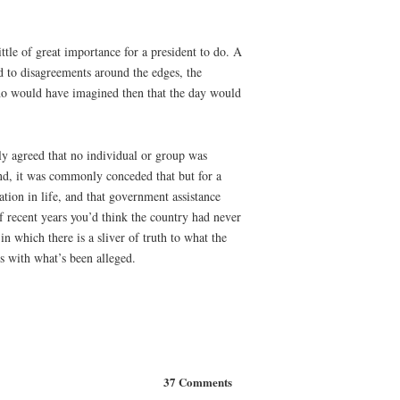
tle of great importance for a president to do. A
 to disagreements around the edges, the
Who would have imagined then that the day would
ly agreed that no individual or group was
and, it was commonly conceded that but for a
ation in life, and that government assistance
f recent years you’d think the country had never
n which there is a sliver of truth to what the
ds with what’s been alleged.
37 Comments