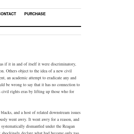
CONTACT
PURCHASE
 if it in and of itself it were discriminatory,
ion. Others object to the idea of a new civil
nt, an academic attempt to eradicate any and
uld be wrong to say that it has no connection to
 civil rights eras by lifting up those who for
 blacks, and a host of related downstream issues
riously went awry. It went awry for a reason, and
be systematically dismantled under the Reagan
t shockingly declare what had become only too