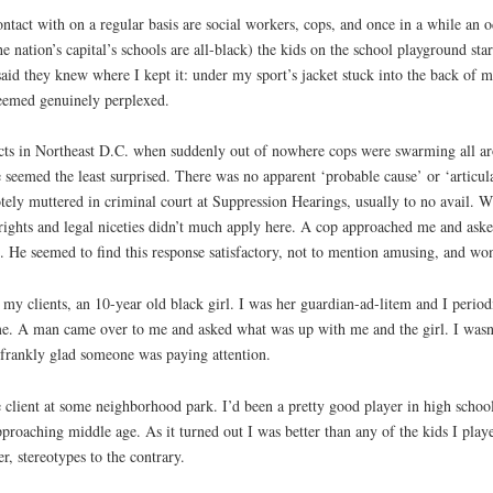
tact with on a regular basis are social workers, cops, and once in a while an 
the nation’s capital’s schools are all-black) the kids on the school playground s
aid they knew where I kept it: under my sport’s jacket stuck into the back of 
 seemed genuinely perplexed.
jects in Northeast D.C. when suddenly out of nowhere cops were swarming all
eemed the least surprised. There was no apparent ‘probable cause’ or ‘articulab
rotely muttered in criminal court at Suppression Hearings, usually to no avail
ghts and legal niceties didn’t much apply here. A cop approached me and asked
t. He seemed to find this response satisfactory, not to mention amusing, and won
y clients, an 10-year old black girl. I was her guardian-ad-litem and I periodic
me. A man came over to me and asked what was up with me and the girl. I wasn
 frankly glad someone was paying attention.
ge client at some neighborhood park. I’d been a pretty good player in high sch
pproaching middle age. As it turned out I was better than any of the kids I playe
r, stereotypes to the contrary.