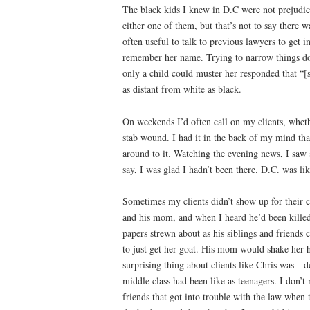
The black kids I knew in D.C were not prejudic
either one of them, but that’s not to say there 
often useful to talk to previous lawyers to get 
remember her name. Trying to narrow things down 
only a child could muster her responded that “[
as distant from white as black.
On weekends I’d often call on my clients, wheth
stab wound. I had it in the back of my mind that
around to it. Watching the evening news, I saw 
say, I was glad I hadn’t been there. D.C. was li
Sometimes my clients didn’t show up for their 
and his mom, and when I heard he’d been killed,
papers strewn about as his siblings and friends
to just get her goat. His mom would shake her h
surprising thing about clients like Chris was—d
middle class had been like as teenagers. I don’t
friends that got into trouble with the law whe