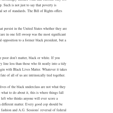
. Such is not just to say that poverty is
 set of standards. The Bill of Rights offers
hat persist in the United States whether they are
care in one fell swoop was the most significant
al opposition to a former black president, but a
e poor don’t matter, black or white. If you
y line less than those who fit neatly into a tidy
egin with Black Lives Matter. Whatever it takes
te of all of us are intrinsically tied together.
lives of the black underclass are not what they
hat to do about it, this is where things fall
 left who thinks anyone will ever score a
 a different matter. Every good cop should be
 fashion and A.G. Sessions’ reversal of federal