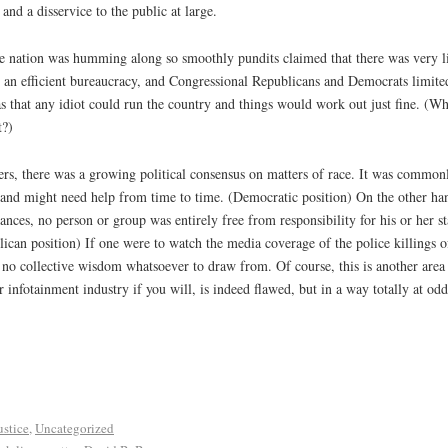
 and a disservice to the public at large.
he nation was humming along so smoothly pundits claimed that there was very lit
 an efficient bureaucracy, and Congressional Republicans and Democrats limited
as that any idiot could run the country and things would work out just fine. (
t?)
rs, there was a growing political consensus on matters of race. It was common
fe, and might need help from time to time. (Democratic position) On the other h
nces, no person or group was entirely free from responsibility for his or her st
lican position) If one were to watch the media coverage of the police killings o
 no collective wisdom whatsoever to draw from. Of course, this is another area i
 infotainment industry if you will, is indeed flawed, but in a way totally at od
ustice
,
Uncategorized