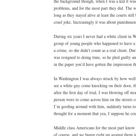
the background though, when I was a kid it was 
problems, and for the most part they did. The 
long as they stayed alive at least the courts st
cruel joke. Increasingly it was about punishmen
During six years I never had a white client in
group of young people who happened to have a t
a crime, so she didn’t count as a real client. D
was resigned to doing time, so he pled guilty 
in the paper you’d have gotten the impression t
In Washington I was always struck by how well b
see a white guy come knocking on their door, t
after the first day of trial, I was blowing off
person were to come across him on the streets 
I’m goofing around with him, suddenly turns to
thought for a moment that yea, I suppose he co
Middle class Americans for the most part know d
of course, and we bump right up against them in