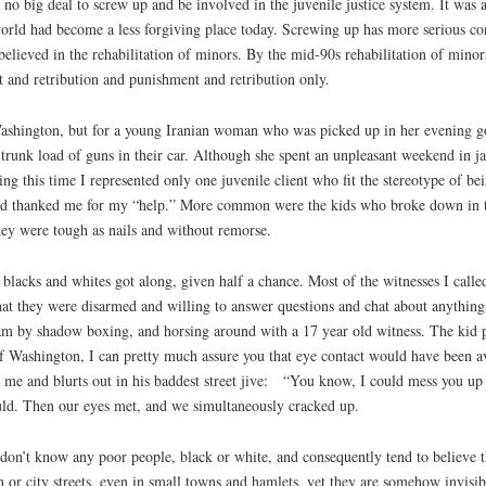
no big deal to screw up and be involved in the juvenile justice system. It was
world had become a less forgiving place today. Screwing up has more serious co
ill believed in the rehabilitation of minors. By the mid-90s rehabilitation of mi
t and retribution and punishment and retribution only.
 Washington, but for a young Iranian woman who was picked up in her evening 
runk load of guns in their car. Although she spent an unpleasant weekend in ja
uring this time I represented only one juvenile client who fit the stereotype of 
and thanked me for my “help.” More common were the kids who broke down in te
hey were tough as nails and without remorse.
lacks and whites got along, given half a chance. Most of the witnesses I called 
hat they were disarmed and willing to answer questions and chat about anythin
 steam by shadow boxing, and horsing around with a 17 year old witness. The ki
of Washington, I can pretty much assure you that eye contact would have been a
 me and blurts out in his baddest street jive: “You know, I could mess you up 
uld. Then our eyes met, and we simultaneously cracked up.
on’t know any poor people, black or white, and consequently tend to believe t
 or city streets, even in small towns and hamlets, yet they are somehow invisib