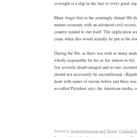
oversight is a slap in the face to every good cop
Many forget that in the seemingly distant 90s t
mature economy with an advanced civil society,
country tended to run itself. The implication w
come when this would actually be put to the tes
During the 90s, as there was with so many matte
wholly responsible for his or her station in li
few severely disadvantaged and in rare circumsta
should not necessarily be unconditional. (Repub
dealt with issues of racism before and there was
so-called President says: the American media, or
Posted in
Authoritarianism and Trump
,
Criminal J