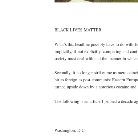
BLACK LIVES MATTER
What’s this headline possibly have to do with E
implicitly, if not explicitly, comparing and con
society must deal with and the manner in which d
Secondly, it no longer strikes me as mere coinci
bit as foreign as post-communist Eastern Europe
turned upside down by a notorious cocaine and
The following is an article I penned a decade ag
Washington, D.C.