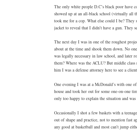
The only white people D.C’s black poor have con
showed up at an all-black school (virtually all 
took me for a cop. What else could I be? They s
jacket to reveal that I didn’t have a gun. They
The next day I was in one of the roughest pro
about at the time and shook them down. No one s
was legally necessary in law school, and later 
them? Where was the ACLU? But middle class ri
him I was a defense attorney here to see a clien
One evening I was at a McDonald’s with one of m
house and took her out for some one-on-one ti
only too happy to explain the situation and was
Occasionally I shot a few baskets with a teena
out of shape and practice, not to mention fast a
any good at basketball and most can’t jump eithe