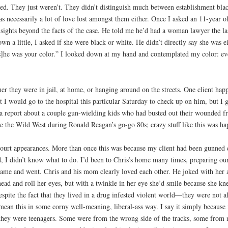
ed. They just weren’t. They didn’t distinguish much between establishment blac
was necessarily a lot of love lost amongst them either. Once I asked an 11-year o
insights beyond the facts of the case. He told me he’d had a woman lawyer the la
a little, I asked if she were black or white. He didn’t directly say she was ei
s]he was your color.” I looked down at my hand and contemplated my color: even
er they were in jail, at home, or hanging around on the streets. One client hap
 I would go to the hospital this particular Saturday to check up on him, but I 
a report about a couple gun-wielding kids who had busted out their wounded frie
ke the Wild West during Ronald Reagan’s go-go 80s; crazy stuff like this was ha
court appearances. More than once this was because my client had been gunned 
 I didn’t know what to do. I’d been to Chris’s home many times, preparing our 
 came and went. Chris and his mom clearly loved each other. He joked with her a
ead and roll her eyes, but with a twinkle in her eye she’d smile because she k
espite the fact that they lived in a drug infested violent world—they were not a
 mean this in some corny well-meaning, liberal-ass way. I say it simply because 
n they were teenagers. Some were from the wrong side of the tracks, some fro