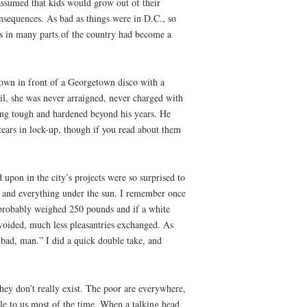
 assumed that kids would grow out of their
nsequences. As bad as things were in D.C., so
nors in many parts of the country had become a
gown in front of a Georgetown disco with a
il, she was never arraigned, never charged with
being tough and hardened beyond his years. He
ars in lock-up, though if you read about them
upon in the city’s projects were so surprised to
g and everything under the sun. I remember once
d probably weighed 250 pounds and if a white
voided, much less pleasantries exchanged. As
bad, man.” I did a quick double take, and
hey don’t really exist. The poor are everywhere,
le to us most of the time. When a talking head