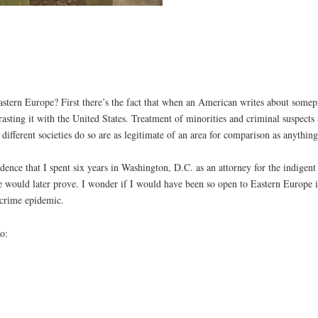
astern Europe? First there’s the fact that when an American writes about somepl
trasting it with the United States. Treatment of minorities and criminal suspect
ifferent societies do so are as legitimate of an area for comparison as anything
dence that I spent six years in Washington, D.C. as an attorney for the indigen
 would later prove. I wonder if I would have been so open to Eastern Europe if
 crime epidemic.
o: