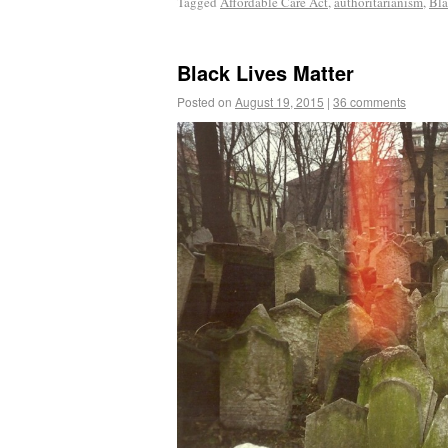
Tagged
Affordable Care Act
,
authoritarianism
,
Bla
Black Lives Matter
Posted on
August 19, 2015
|
36 comments