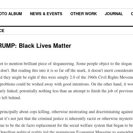
OTO ALBUM
NEWS & EVENTS
OTHER WORK
JOURNAL
CE
MP: Black Lives Matter
ot to mention brilliant piece of sloganeering. Some people object to the slogan as
on’t. But reading this into it is so far off the mark, it doesn’t merit considerat
d they might be right if this were simply 2.0 of the 1960s Civil Rights Moveme
if problems could be wished away with good intentions. On the other hand, it wo
ly linked; potentially nothing less than an attempt to finish the job of previous
 left behind.
principally about cops killing, otherwise mistreating and discriminating against
ut it’s not just that the criminal justice is inherently racist or otherwise myste
came to be the de facto replacement for the social welfare system that began to 
rwellian political reality led the mainstream Economist Magazine to somewha