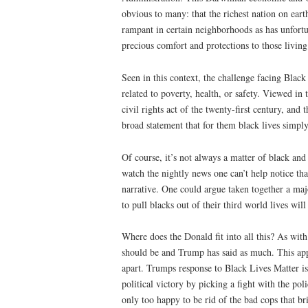
obvious to many: that the richest nation on earth
rampant in certain neighborhoods as has unfortun
precious comfort and protections to those living
Seen in this context, the challenge facing Black 
related to poverty, health, or safety. Viewed in
civil rights act of the twenty-first century, an
broad statement that for them black lives simply
Of course, it’s not always a matter of black and 
watch the nightly news one can’t help notice that
narrative. One could argue taken together a maj
to pull blacks out of their third world lives will
Where does the Donald fit into all this? As with
should be and Trump has said as much. This appli
apart. Trumps response to Black Lives Matter is
political victory by picking a fight with the pol
only too happy to be rid of the bad cops that b